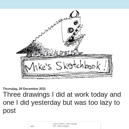
Thursday, 29 December 2011
Three drawings I did at work today and
one I did yesterday but was too lazy to
post