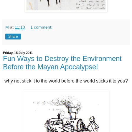
M
at
11:10
1 comment:
Share
Friday, 15 July 2011
Fun Ways to Destroy the Environment
Before the Mayan Apocalypse!
why not stick it to the world before the world sticks it to you?