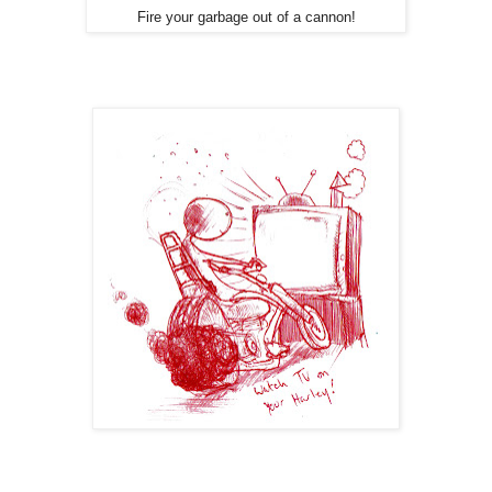
Fire your garbage out of a cannon!