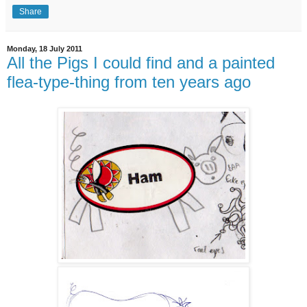
Share
Monday, 18 July 2011
All the Pigs I could find and a painted
flea-type-thing from ten years ago