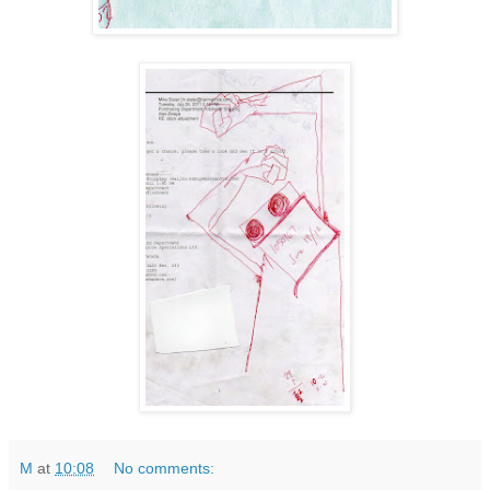
M
at
10:08
No comments: