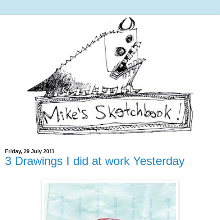
Friday, 29 July 2011
3 Drawings I did at work Yesterday