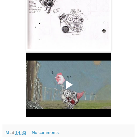
M
at
14:33
No comments: