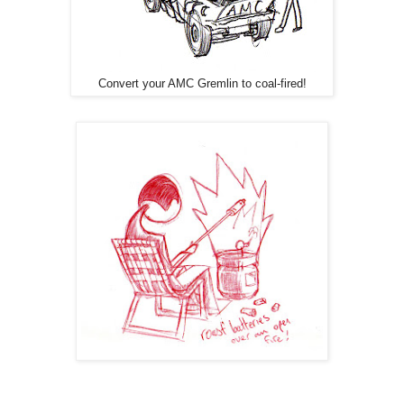
Convert your AMC Gremlin to coal-fired!