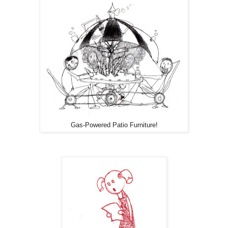
Gas-Powered Patio Furniture!