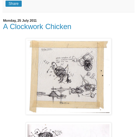
Share
Monday, 25 July 2011
A Clockwork Chicken