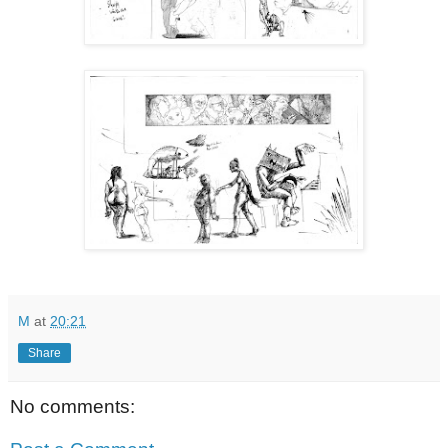
M
at
20:21
Share
No comments: