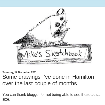
Saturday, 17 December 2011
Some drawings I've done in Hamilton
over the last couple of months
You can thank blogger for not being able to see these actual
size.