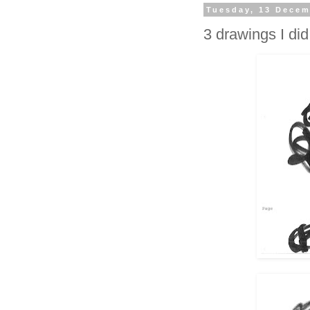
Tuesday, 13 Decem
3 drawings I did