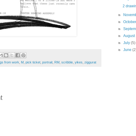
2 drawin
►
Novem
►
Octobe
►
Septe
►
August
►
July
(5)
►
June
(2
gs from work
,
M
,
pick ticket
,
portrait
,
RM
,
scribble
,
yikes
,
ziggurat
t