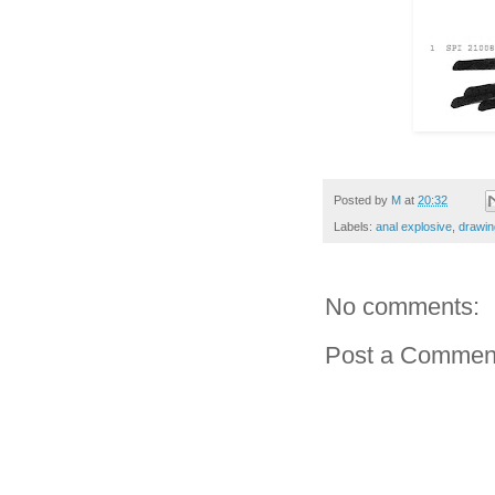
Posted by
M
at
20:32
Labels:
anal explosive
,
drawin
No comments:
Post a Commen