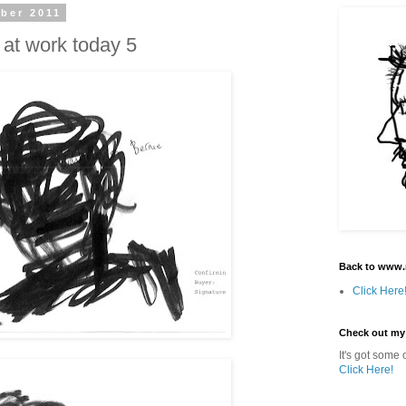
ber 2011
 at work today 5
Back to www.
Click Here
Check out my
It's got some o
Click Here!