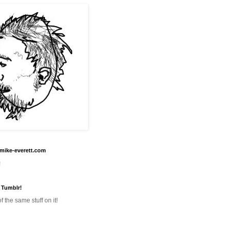
mike-everett.com
!
 Tumblr!
f the same stuff on it!