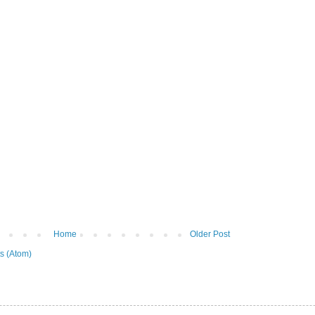
Home
Older Post
s (Atom)