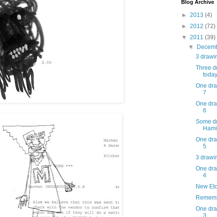
Blog Archive
►
2013
(4)
►
2012
(72)
▼
2011
(39)
▼
Decem
3 drawin
Three dr
today
One dra
7
One dra
6
Some dr
Hamil
One dra
5
3 drawin
One dra
4
New Etc
Rememb
One dra
3