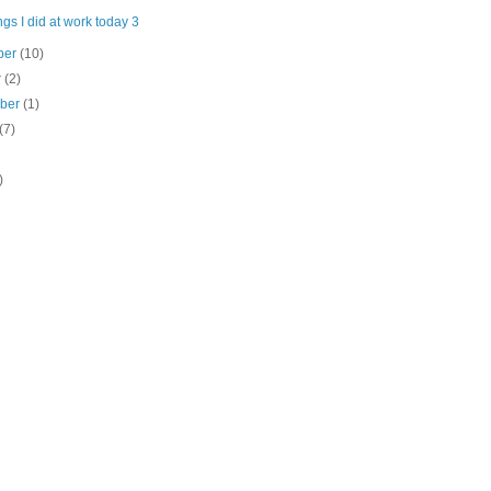
gs I did at work today 3
ber
(10)
r
(2)
mber
(1)
(7)
)