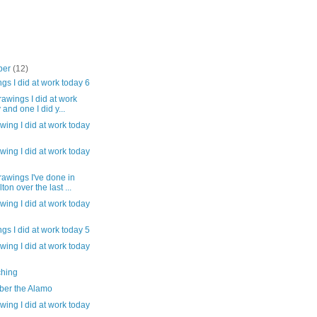
ber
(12)
gs I did at work today 6
awings I did at work
 and one I did y...
wing I did at work today
wing I did at work today
awings I've done in
ton over the last ...
wing I did at work today
gs I did at work today 5
wing I did at work today
hing
er the Alamo
wing I did at work today