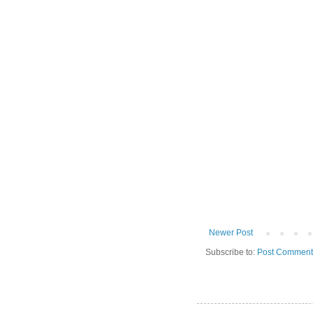
Newer Post
Subscribe to:
Post Comment