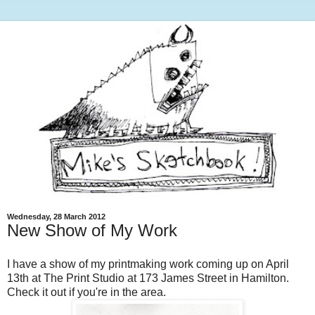
Wednesday, 28 March 2012
New Show of My Work
I have a show of my printmaking work coming up on April
13th at The Print Studio at 173 James Street in Hamilton.
Check it out if you're in the area.