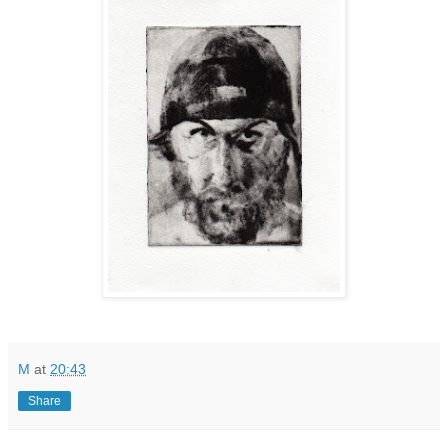
M
at
20:43
Share