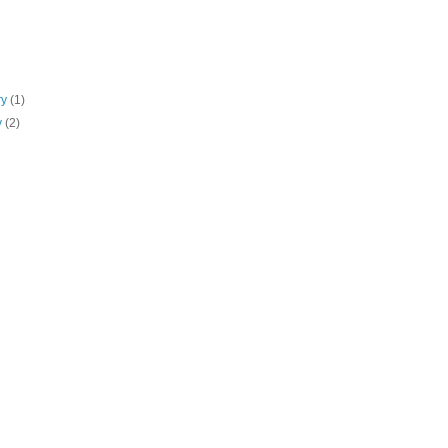
ry
(1)
y
(2)