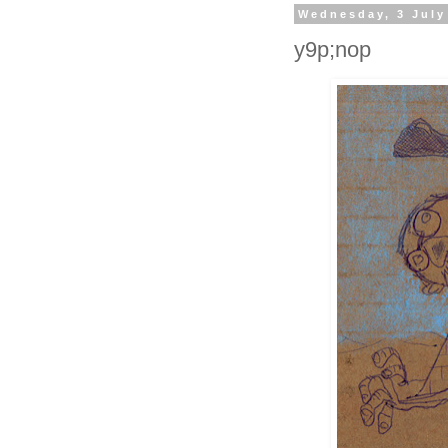
Wednesday, 3 July
y9p;nop