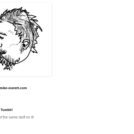
mike-everett.com
!
 Tumblr!
f the same stuff on it!