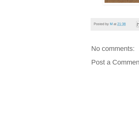
Posted by
M
at
21:38
No comments:
Post a Commen