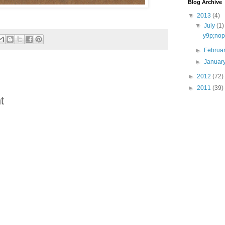
Blog Archive
▼
2013
(4)
▼
July
(1)
y9p;nop
►
Februa
►
Januar
►
2012
(72)
►
2011
(39)
t