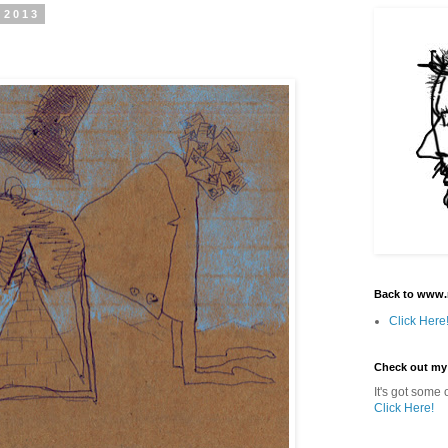
 2013
Back to www.
Click Here
Check out my
It's got some o
Click Here!