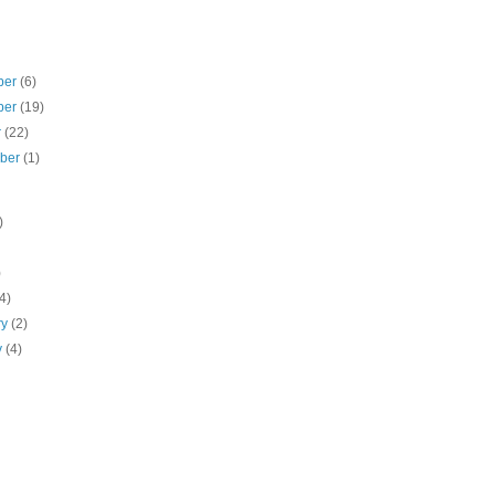
ber
(6)
ber
(19)
r
(22)
mber
(1)
)
)
(4)
ry
(2)
y
(4)