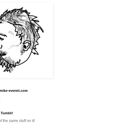
mike-everett.com
!
 Tumblr!
f the same stuff on it!