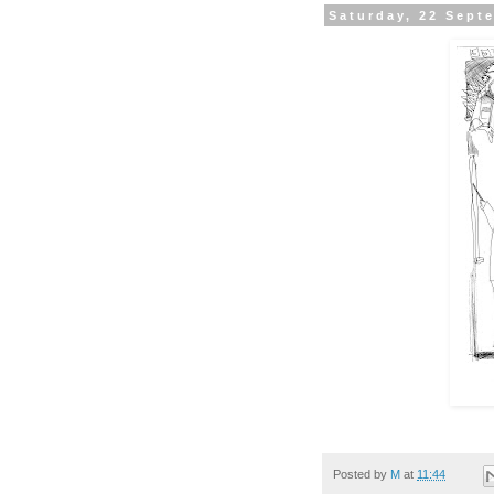
Saturday, 22 Sept
Posted by
M
at
11:44