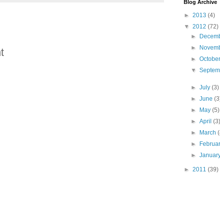
Blog Archive
►
2013
(4)
▼
2012
(72)
►
Decem
►
Novem
t
►
Octobe
▼
Septe
►
July
(3)
►
June
(3
►
May
(5)
►
April
(3
►
March
►
Februa
►
Januar
►
2011
(39)