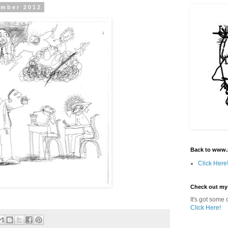
ember 2012
Back to www.
Click Here
Check out my
It's got some o
Click Here!