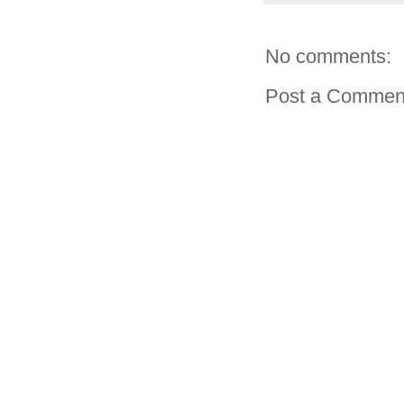
No comments:
Post a Commen