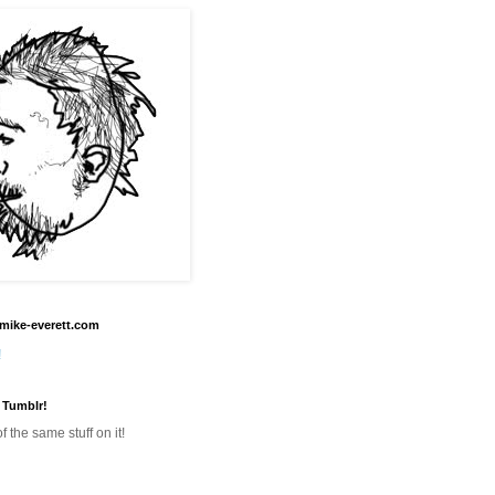
mike-everett.com
!
 Tumblr!
f the same stuff on it!