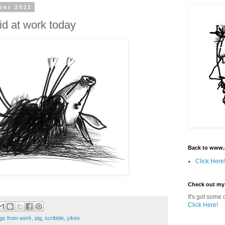
ber 2011
id at work today
Back to www.
Click Here
Check out my
It's got some o
Click Here!
gs from work
,
pig
,
scribble
,
yikes