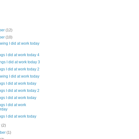
ber
(12)
ber
(10)
wing I did at work today
gs I did at work today 4
gs I did at work today 3
gs I did at work today 2
wing I did at work today
gs I did at work today
gs I did at work today 2
gs I did at work today
gs I did at work
erday
gs I did at work today
r
(2)
mber
(1)