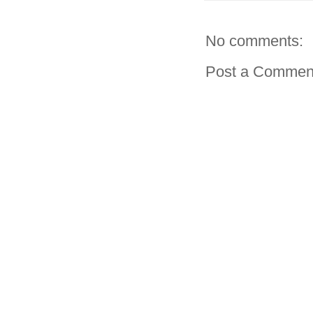
No comments:
Post a Commen