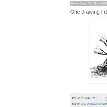
Monday, 21 Novem
One drawing I d
Posted by
M
at
19:47
Labels:
anal explosive
,
drawin