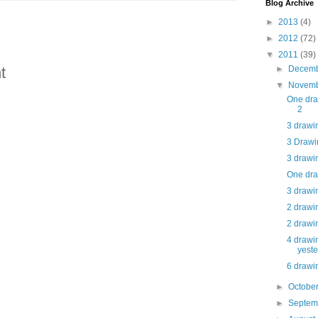
Blog Archive
►
2013
(4)
►
2012
(72)
▼
2011
(39)
►
Decem
t
▼
Novem
One dra
2
3 drawin
3 Drawin
3 drawin
One dra
3 drawin
2 drawin
2 drawin
4 drawin
yest
6 drawin
►
Octobe
►
Septe