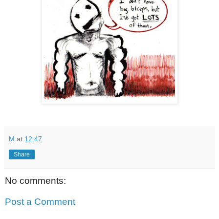
M
at
12:47
Share
No comments:
Post a Comment