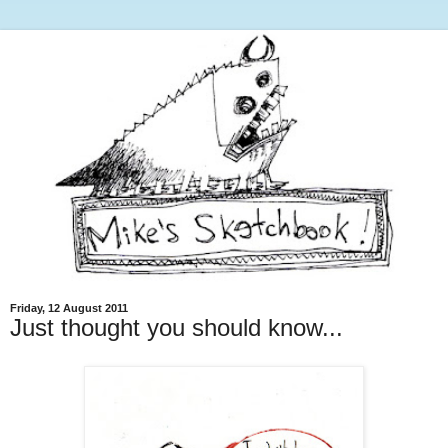
Friday, 12 August 2011
Just thought you should know...